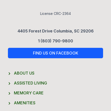
License CRC-2364
4405 Forest Drive Columbia, SC 29206
1 (803) 790-9800
FIND US ON FACEBOOK
ABOUT US
ASSISTED LIVING
MEMORY CARE
AMENITIES