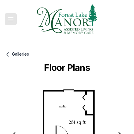
Galleries
Floor Plans
Gallery information