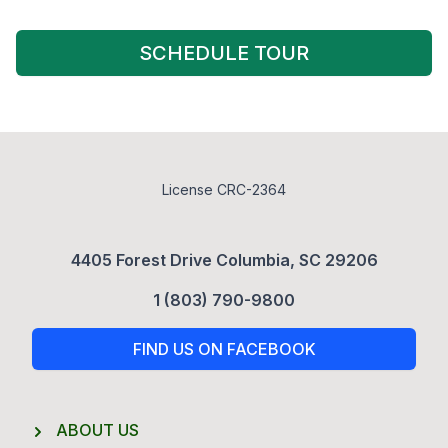
SCHEDULE TOUR
License CRC-2364
4405 Forest Drive Columbia, SC 29206
1 (803) 790-9800
FIND US ON FACEBOOK
ABOUT US