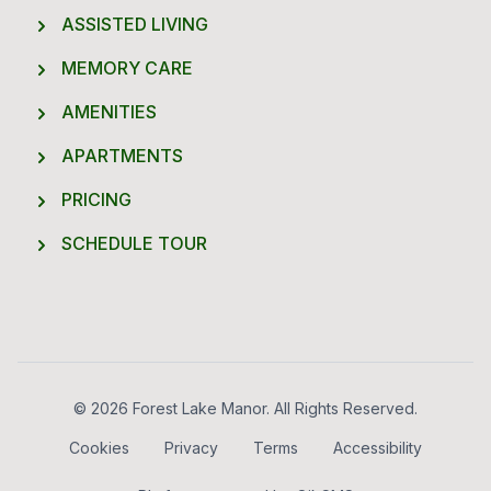
ASSISTED LIVING
MEMORY CARE
AMENITIES
APARTMENTS
PRICING
SCHEDULE TOUR
Footer
© 2026 Forest Lake Manor. All Rights Reserved.
Cookies
Privacy
Terms
Accessibility