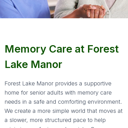
Memory Care at Forest
Lake Manor
Forest Lake Manor provides a supportive
home for senior adults with memory care
needs in a safe and comforting environment.
We create a more simple world that moves at
a slower, more structured pace to help