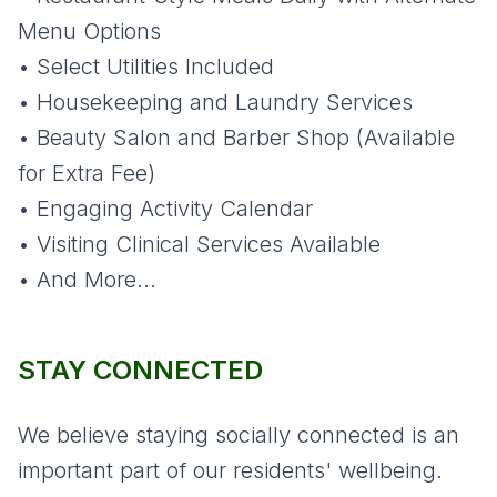
Menu Options
• Select Utilities Included
• Housekeeping and Laundry Services
• Beauty Salon and Barber Shop (Available
for Extra Fee)
• Engaging Activity Calendar
• Visiting Clinical Services Available
• And More...
STAY CONNECTED
We believe staying socially connected is an
important part of our residents' wellbeing.