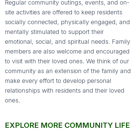
Regular community outings, events, and on-
site activities are offered to keep residents
socially connected, physically engaged, and
mentally stimulated to support their
emotional, social, and spiritual needs. Family
members are also welcome and encouraged
to visit with their loved ones. We think of our
community as an extension of the family and
make every effort to develop personal
relationships with residents and their loved
ones.
EXPLORE MORE COMMUNITY LIFE