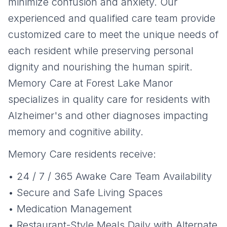
minimize confusion and anxiety. Our
experienced and qualified care team provide
customized care to meet the unique needs of
each resident while preserving personal
dignity and nourishing the human spirit.
Memory Care at Forest Lake Manor
specializes in quality care for residents with
Alzheimer's and other diagnoses impacting
memory and cognitive ability.
Memory Care residents receive:
• 24 / 7 / 365 Awake Care Team Availability
• Secure and Safe Living Spaces
• Medication Management
• Restaurant-Style Meals Daily with Alternate