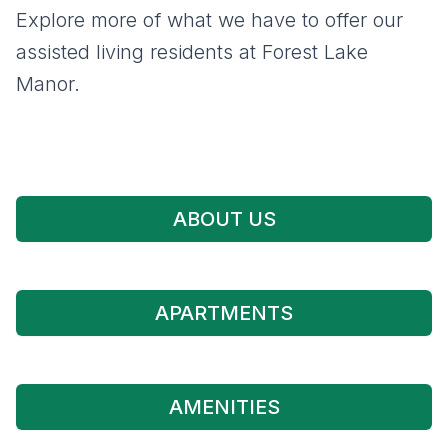
Explore more of what we have to offer our
assisted living residents at Forest Lake
Manor.
ABOUT US
APARTMENTS
AMENITIES