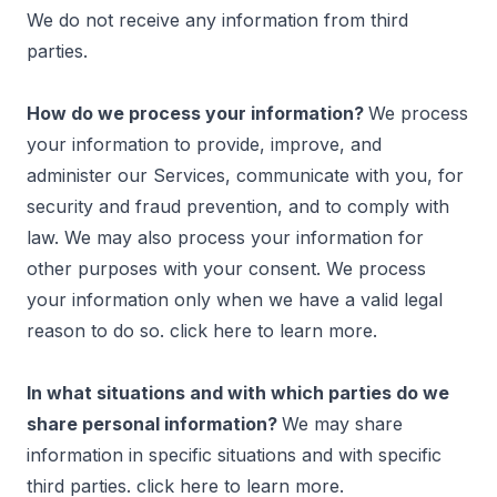
We do not receive any information from third
parties.
How do we process your information?
We process
your information to provide, improve, and
administer our Services, communicate with you, for
security and fraud prevention, and to comply with
law. We may also process your information for
other purposes with your consent. We process
your information only when we have a valid legal
reason to do so. click
here
to learn more.
In what situations and with which parties do we
share personal information?
We may share
information in specific situations and with specific
third parties. click
here
to learn more.