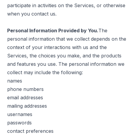
participate in activities on the Services, or otherwise
when you contact us.
Personal Information Provided by You.
The
personal information that we collect depends on the
context of your interactions with us and the
Services, the choices you make, and the products
and features you use. The personal information we
collect may include the following:
names
phone numbers
email addresses
mailing addresses
usernames
passwords
contact preferences