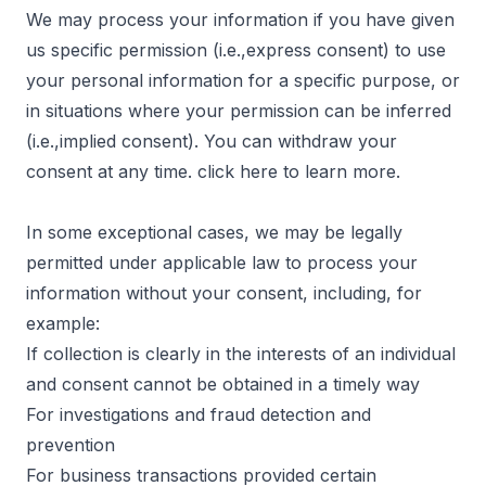
We may process your information if you have given
us specific permission (i.e.,express consent) to use
your personal information for a specific purpose, or
in situations where your permission can be inferred
(i.e.,implied consent). You can withdraw your
consent at any time. click
here
to learn more.
In some exceptional cases, we may be legally
permitted under applicable law to process your
information without your consent, including, for
example:
If collection is clearly in the interests of an individual
and consent cannot be obtained in a timely way
For investigations and fraud detection and
prevention
For business transactions provided certain