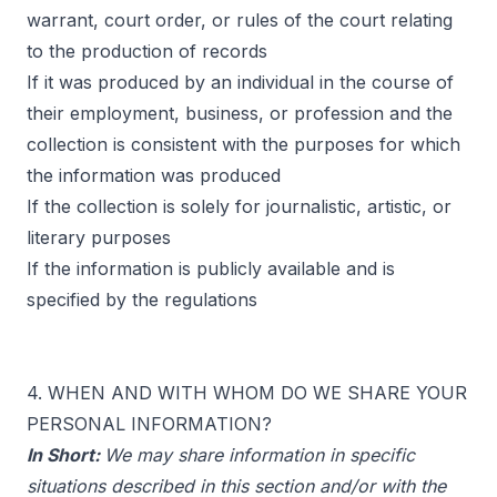
warrant, court order, or rules of the court relating
to the production of records
If it was produced by an individual in the course of
their employment, business, or profession and the
collection is consistent with the purposes for which
the information was produced
If the collection is solely for journalistic, artistic, or
literary purposes
If the information is publicly available and is
specified by the regulations
4. WHEN AND WITH WHOM DO WE SHARE YOUR
PERSONAL INFORMATION?
In Short:
We may share information in specific
situations described in this section and/or with the