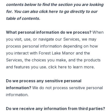
contents below to find the section you are looking
for. You can also click
here
to go directly to our
table of contents.
What personal information do we process?
When
you visit, use, or navigate our Services, we may
process personal information depending on how
you interact with Forest Lake Manor and the
Services, the choices you make, and the products
and features you use. click
here
to learn more.
Do we process any sensitive personal
information?
We do not process sensitive personal
information.
Do we receive any information from third parties?