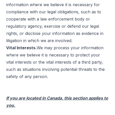
information where we believe it is necessary for
compliance with our legal obligations, such as to
cooperate with a law enforcement body or
regulatory agency, exercise or defend our legal
rights, or disclose your information as evidence in
litigation in which we are involved.
Vital Interests.
We may process your information
where we believe it is necessary to protect your
vital interests or the vital interests of a third party,
such as situations involving potential threats to the
safety of any person.
If you are located in Canada, this section applies to
you.