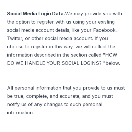
Social Media Login Data.
We may provide you with
the option to register with us using your existing
social media account details, like your Facebook,
Twitter, or other social media account. If you
choose to register in this way, we will collect the
information described in the section called "
HOW
DO WE HANDLE YOUR SOCIAL LOGINS?
"below.
All personal information that you provide to us must
be true, complete, and accurate, and you must
notify us of any changes to such personal
information.