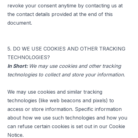
revoke your consent anytime by contacting us at
the contact details provided at the end of this
document.
5. DO WE USE COOKIES AND OTHER TRACKING
TECHNOLOGIES?
In Short:
We may use cookies and other tracking
technologies to collect and store your information.
We may use cookies and similar tracking
technologies (like web beacons and pixels) to
access or store information. Specific information
about how we use such technologies and how you
can refuse certain cookies is set out in our Cookie
Notice.