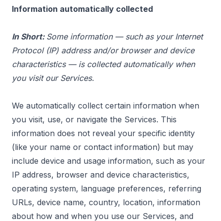
Information automatically collected
In Short:
Some information — such as your Internet
Protocol (IP) address and/or browser and device
characteristics — is collected automatically when
you visit our Services.
We automatically collect certain information when
you visit, use, or navigate the Services. This
information does not reveal your specific identity
(like your name or contact information) but may
include device and usage information, such as your
IP address, browser and device characteristics,
operating system, language preferences, referring
URLs, device name, country, location, information
about how and when you use our Services, and