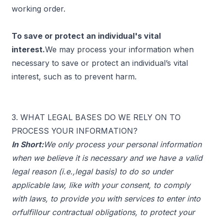
working order.
To save or protect an individual's vital
interest.
We may process your information when
necessary to save or protect an individual’s vital
interest, such as to prevent harm.
3. WHAT LEGAL BASES DO WE RELY ON TO
PROCESS YOUR INFORMATION?
In Short:
We only process your personal information
when we believe it is necessary and we have a valid
legal reason (i.e.,legal basis) to do so under
applicable law, like with your consent, to comply
with laws, to provide you with services to enter into
orfulfillour contractual obligations, to protect your