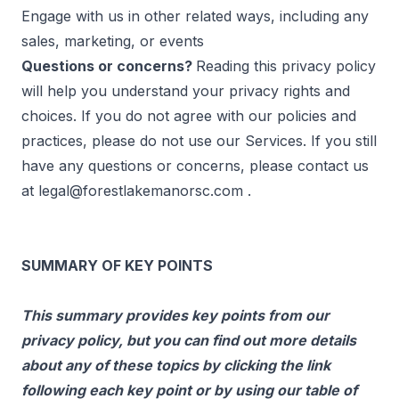
Engage with us in other related ways, including any
sales, marketing, or events
Questions or concerns?
Reading this privacy policy
will help you understand your privacy rights and
choices. If you do not agree with our policies and
practices, please do not use our Services. If you still
have any questions or concerns, please contact us
at
legal@forestlakemanorsc.com
.
SUMMARY OF KEY POINTS
This summary provides key points from our
privacy policy, but you can find out more details
about any of these topics by clicking the link
following each key point or by using our table of