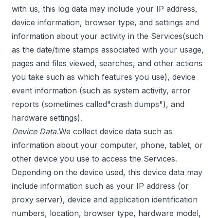
with us, this log data may include your IP address,
device information, browser type, and settings and
information about your activity in the Services(such
as the date/time stamps associated with your usage,
pages and files viewed, searches, and other actions
you take such as which features you use), device
event information (such as system activity, error
reports (sometimes called"crash dumps"), and
hardware settings).
Device Data.
We collect device data such as
information about your computer, phone, tablet, or
other device you use to access the Services.
Depending on the device used, this device data may
include information such as your IP address (or
proxy server), device and application identification
numbers, location, browser type, hardware model,