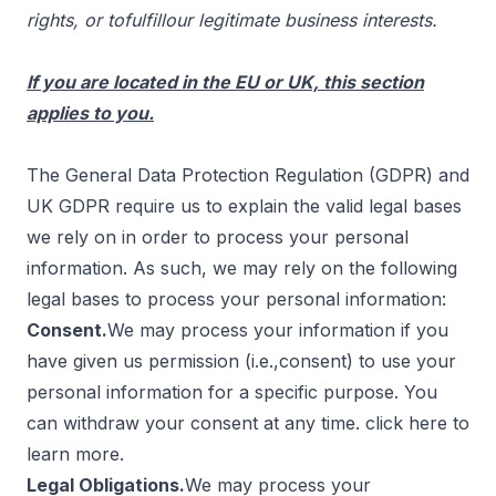
rights, or tofulfillour legitimate business interests.
If you are located in the EU or UK, this section
applies to you.
The General Data Protection Regulation (GDPR) and
UK GDPR require us to explain the valid legal bases
we rely on in order to process your personal
information. As such, we may rely on the following
legal bases to process your personal information:
Consent.
We may process your information if you
have given us permission (i.e.,consent) to use your
personal information for a specific purpose. You
can withdraw your consent at any time. click
here
to
learn more.
Legal Obligations.
We may process your