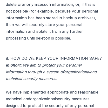
delete oranonymizesuch information, or, if this is
not possible (for example, because your personal
information has been stored in backup archives),
then we will securely store your personal
information and isolate it from any further
processing until deletion is possible.
8. HOW DO WE KEEP YOUR INFORMATION SAFE?
In Short:
We aim to protect your personal
information through a system oforganizationaland
technical security measures.
We have implemented appropriate and reasonable
technical andorganizationalsecurity measures
designed to protect the security of any personal