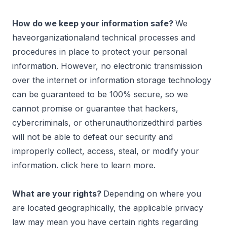
How do we keep your information safe?
We
haveorganizationaland technical processes and
procedures in place to protect your personal
information. However, no electronic transmission
over the internet or information storage technology
can be guaranteed to be 100% secure, so we
cannot promise or guarantee that hackers,
cybercriminals, or otherunauthorizedthird parties
will not be able to defeat our security and
improperly collect, access, steal, or modify your
information. click
here
to learn more.
What are your rights?
Depending on where you
are located geographically, the applicable privacy
law may mean you have certain rights regarding