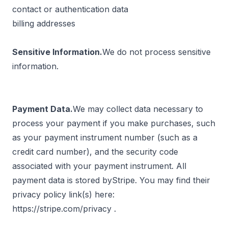
contact or authentication data
billing addresses
Sensitive Information.
We do not process sensitive
information.
Payment Data.
We may collect data necessary to
process your payment if you make purchases, such
as your payment instrument number (such as a
credit card number), and the security code
associated with your payment instrument. All
payment data is stored byStripe. You may find their
privacy policy link(s) here:
https://stripe.com/privacy
.