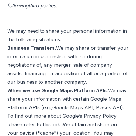
followingthird parties.
We may need to share your personal information in
the following situations:
Business Transfers.
We may share or transfer your
information in connection with, or during
negotiations of, any merger, sale of company
assets, financing, or acquisition of all or a portion of
our business to another company.
When we use Google Maps Platform APIs.
We may
share your information with certain Google Maps
Platform APIs (e.g.,Google Maps API, Places API).
To find out more about Google’s Privacy Policy,
please refer to this
link
.We obtain and store on
your device ("cache") your location. You may