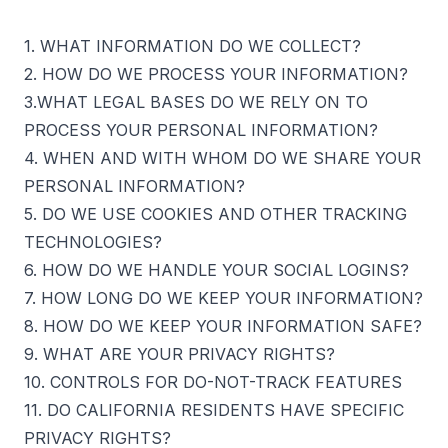
1. WHAT INFORMATION DO WE COLLECT?
2. HOW DO WE PROCESS YOUR INFORMATION?
3.WHAT LEGAL BASES DO WE RELY ON TO
PROCESS YOUR PERSONAL INFORMATION?
4. WHEN AND WITH WHOM DO WE SHARE YOUR
PERSONAL INFORMATION?
5. DO WE USE COOKIES AND OTHER TRACKING
TECHNOLOGIES?
6. HOW DO WE HANDLE YOUR SOCIAL LOGINS?
7. HOW LONG DO WE KEEP YOUR INFORMATION?
8. HOW DO WE KEEP YOUR INFORMATION SAFE?
9. WHAT ARE YOUR PRIVACY RIGHTS?
10. CONTROLS FOR DO-NOT-TRACK FEATURES
11. DO CALIFORNIA RESIDENTS HAVE SPECIFIC
PRIVACY RIGHTS?