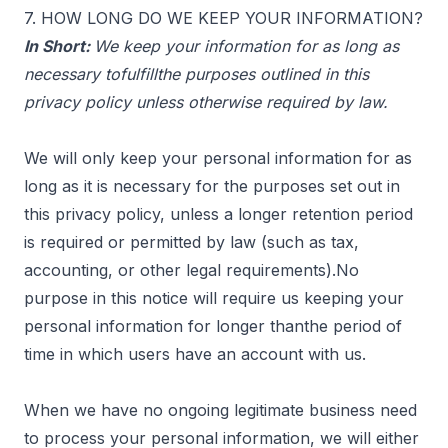
7. HOW LONG DO WE KEEP YOUR INFORMATION?
In Short:
We keep your information for as long as
necessary tofulfillthe purposes outlined in this
privacy policy unless otherwise required by law.
We will only keep your personal information for as
long as it is necessary for the purposes set out in
this privacy policy, unless a longer retention period
is required or permitted by law (such as tax,
accounting, or other legal requirements).No
purpose in this notice will require us keeping your
personal information for longer thanthe period of
time in which users have an account with us.
When we have no ongoing legitimate business need
to process your personal information, we will either