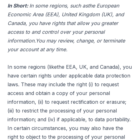
In Short:
In some regions, such asthe European
Economic Area (EEA), United Kingdom (UK), and
Canada, you have rights that allow you greater
access to and control over your personal
information.You may review, change, or terminate
your account at any time.
In some regions (likethe EEA, UK, and Canada), you
have certain rights under applicable data protection
laws. These may include the right (i) to request
access and obtain a copy of your personal
information, (ii) to request rectification or erasure;
(iii) to restrict the processing of your personal
information; and (iv) if applicable, to data portability.
In certain circumstances, you may also have the
right to object to the processing of your personal