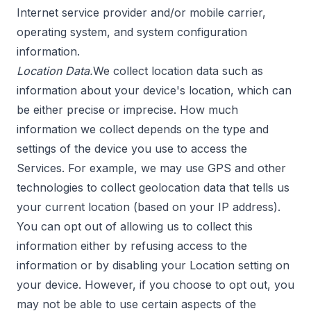
Internet service provider and/or mobile carrier,
operating system, and system configuration
information.
Location Data.
We collect location data such as
information about your device's location, which can
be either precise or imprecise. How much
information we collect depends on the type and
settings of the device you use to access the
Services. For example, we may use GPS and other
technologies to collect geolocation data that tells us
your current location (based on your IP address).
You can opt out of allowing us to collect this
information either by refusing access to the
information or by disabling your Location setting on
your device. However, if you choose to opt out, you
may not be able to use certain aspects of the