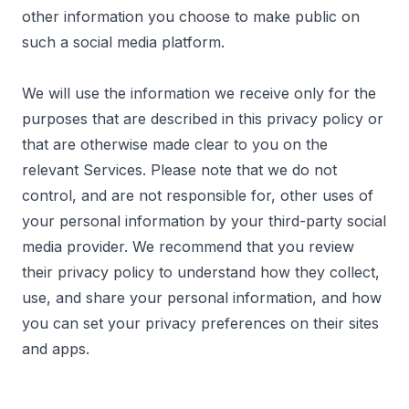
other information you choose to make public on
such a social media platform.
We will use the information we receive only for the
purposes that are described in this privacy policy or
that are otherwise made clear to you on the
relevant Services. Please note that we do not
control, and are not responsible for, other uses of
your personal information by your third-party social
media provider. We recommend that you review
their privacy policy to understand how they collect,
use, and share your personal information, and how
you can set your privacy preferences on their sites
and apps.