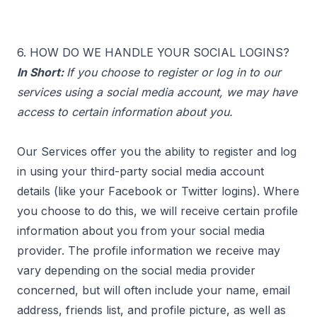
6. HOW DO WE HANDLE YOUR SOCIAL LOGINS?
In Short:
If you choose to register or log in to our
services using a social media account, we may have
access to certain information about you.
Our Services offer you the ability to register and log
in using your third-party social media account
details (like your Facebook or Twitter logins). Where
you choose to do this, we will receive certain profile
information about you from your social media
provider. The profile information we receive may
vary depending on the social media provider
concerned, but will often include your name, email
address, friends list, and profile picture, as well as