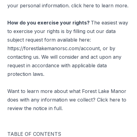
your personal information. click
here
to learn more.
How do you exercise your rights?
The easiest way
to exercise your rights is by filling out our data
subject request form available here:
https://forestlakemanorsc.com/account, or by
contacting us. We will consider and act upon any
request in accordance with applicable data
protection laws.
Want to learn more about what Forest Lake Manor
does with any information we collect? Click
here
to
review the notice in full.
TABLE OF CONTENTS