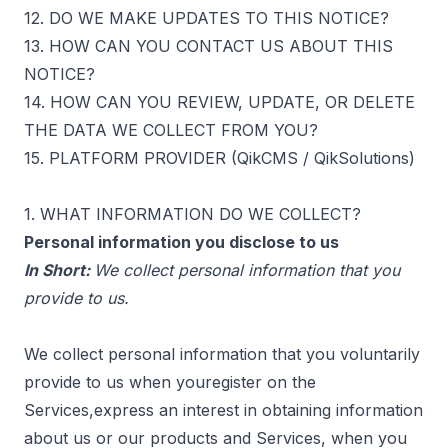
12. DO WE MAKE UPDATES TO THIS NOTICE?
13. HOW CAN YOU CONTACT US ABOUT THIS
NOTICE?
14. HOW CAN YOU REVIEW, UPDATE, OR DELETE
THE DATA WE COLLECT FROM YOU?
15. PLATFORM PROVIDER (QikCMS / QikSolutions)
1. WHAT INFORMATION DO WE COLLECT?
Personal information you disclose to us
In Short:
We collect personal information that you
provide to us.
We collect personal information that you voluntarily
provide to us when youregister on the
Services,express an interest in obtaining information
about us or our products and Services, when you