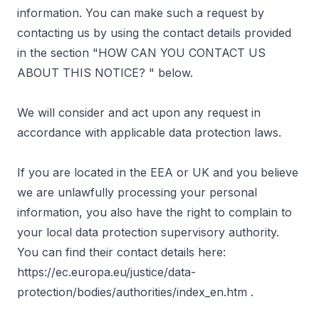
information. You can make such a request by
contacting us by using the contact details provided
in the section "
HOW CAN YOU CONTACT US
ABOUT THIS NOTICE?
" below.
We will consider and act upon any request in
accordance with applicable data protection laws.
If you are located in the EEA or UK and you believe
we are unlawfully processing your personal
information, you also have the right to complain to
your local data protection supervisory authority.
You can find their contact details here:
https://ec.europa.eu/justice/data-
protection/bodies/authorities/index_en.htm
.