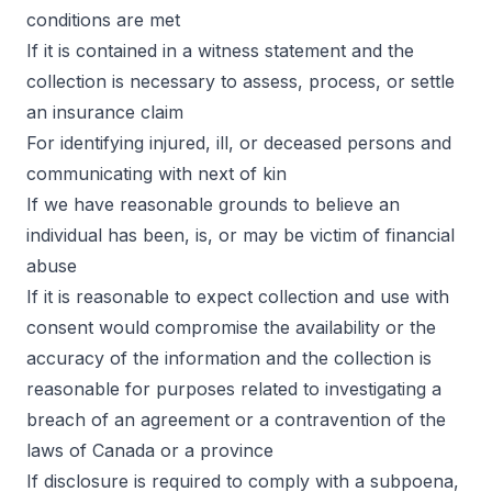
conditions are met
If it is contained in a witness statement and the
collection is necessary to assess, process, or settle
an insurance claim
For identifying injured, ill, or deceased persons and
communicating with next of kin
If we have reasonable grounds to believe an
individual has been, is, or may be victim of financial
abuse
If it is reasonable to expect collection and use with
consent would compromise the availability or the
accuracy of the information and the collection is
reasonable for purposes related to investigating a
breach of an agreement or a contravention of the
laws of Canada or a province
If disclosure is required to comply with a subpoena,