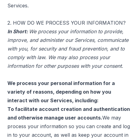
Services.
2. HOW DO WE PROCESS YOUR INFORMATION?
In Short:
We process your information to provide,
improve, and administer our Services, communicate
with you, for security and fraud prevention, and to
comply with law. We may also process your
information for other purposes with your consent.
We process your personal information for a
variety of reasons, depending on how you
interact with our Services, including:
To facilitate account creation and authentication
and otherwise manage user accounts.
We may
process your information so you can create and log
in to your account, as well as keep your account in