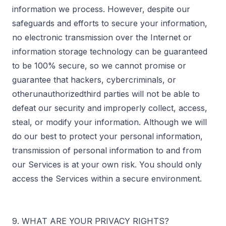
information we process. However, despite our
safeguards and efforts to secure your information,
no electronic transmission over the Internet or
information storage technology can be guaranteed
to be 100% secure, so we cannot promise or
guarantee that hackers, cybercriminals, or
otherunauthorizedthird parties will not be able to
defeat our security and improperly collect, access,
steal, or modify your information. Although we will
do our best to protect your personal information,
transmission of personal information to and from
our Services is at your own risk. You should only
access the Services within a secure environment.
9. WHAT ARE YOUR PRIVACY RIGHTS?