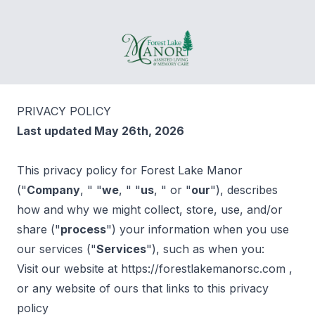
Forest Lake Manor
PRIVACY POLICY
Last updated May 26th, 2026
This privacy policy for Forest Lake Manor
("
Company
, " "
we
, " "
us
, " or "
our
"), describes
how and why we might collect, store, use, and/or
share ("
process
") your information when you use
our services ("
Services
"), such as when you:
Visit our website at https://forestlakemanorsc.com ,
or any website of ours that links to this privacy
policy