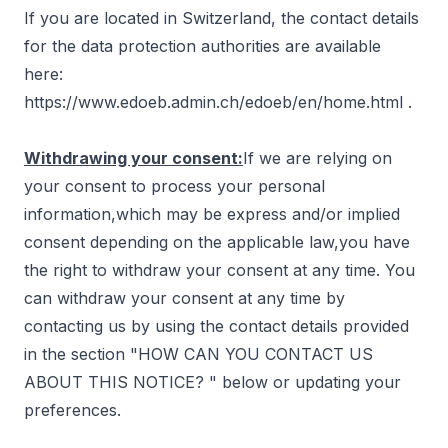
If you are located in Switzerland, the contact details
for the data protection authorities are available
here:
https://www.edoeb.admin.ch/edoeb/en/home.html
.
Withdrawing your consent:
If we are relying on
your consent to process your personal
information,which may be express and/or implied
consent depending on the applicable law,you have
the right to withdraw your consent at any time. You
can withdraw your consent at any time by
contacting us by using the contact details provided
in the section "
HOW CAN YOU CONTACT US
ABOUT THIS NOTICE?
" below or updating your
preferences.