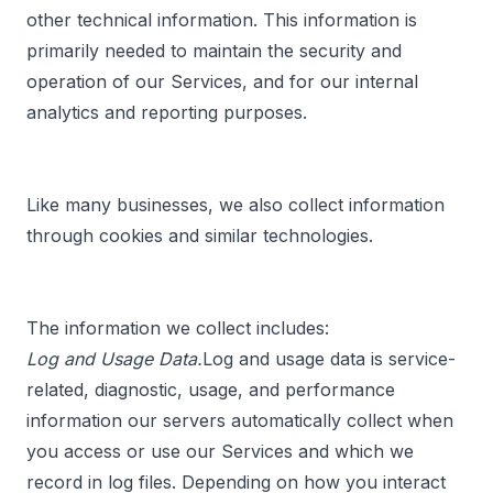
other technical information. This information is
primarily needed to maintain the security and
operation of our Services, and for our internal
analytics and reporting purposes.
Like many businesses, we also collect information
through cookies and similar technologies.
The information we collect includes:
Log and Usage Data.
Log and usage data is service-
related, diagnostic, usage, and performance
information our servers automatically collect when
you access or use our Services and which we
record in log files. Depending on how you interact