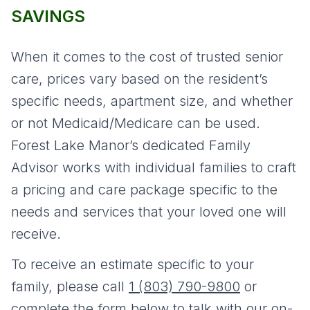
SAVINGS
When it comes to the cost of trusted senior
care, prices vary based on the resident’s
specific needs, apartment size, and whether
or not Medicaid/Medicare can be used.
Forest Lake Manor’s dedicated Family
Advisor works with individual families to craft
a pricing and care package specific to the
needs and services that your loved one will
receive.
To receive an estimate specific to your
family, please call
1 (803) 790-9800
or
complete the form below to talk with our on-