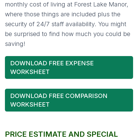
monthly cost of living at Forest Lake Manor,
where those things are included plus the
security of 24/7 staff availability. You might
be surprised to find how much you could be
saving!
DOWNLOAD FREE EXPENSE
WORKSHEET
DOWNLOAD FREE COMPARISON
WORKSHEET
PRICE ESTIMATE AND SPECIAL