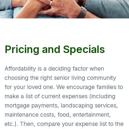
Pricing and Specials
Affordability is a deciding factor when
choosing the right senior living community
for your loved one. We encourage families to
make a list of current expenses (including
mortgage payments, landscaping services,
maintenance costs, food, entertainment,
etc.). Then, compare your expense list to the