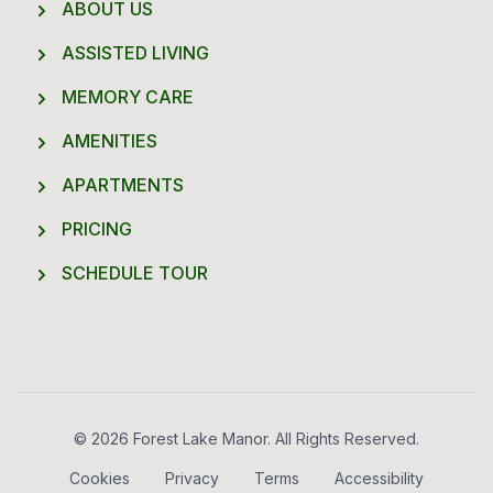
ABOUT US
ASSISTED LIVING
MEMORY CARE
AMENITIES
APARTMENTS
PRICING
SCHEDULE TOUR
Footer
© 2026 Forest Lake Manor. All Rights Reserved.
Cookies
Privacy
Terms
Accessibility