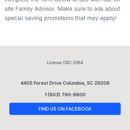
site Family Advisor. Make sure to ask about
special saving promotions that may apply!
License CRC-2364
4405 Forest Drive Columbia, SC 29206
1 (803) 790-9800
FIND US ON FACEBOOK