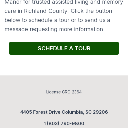
Manor for trusted assisted living and memory
care in Richland County. Click the button
below to schedule a tour or to send us a
message requesting more information.
SCHEDULE A TOUR
License CRC-2364
4405 Forest Drive Columbia, SC 29206
1 (803) 790-9800