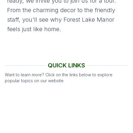
ready, we invite you to join us for a tour.
From the charming decor to the friendly
staff, you'll see why Forest Lake Manor
feels just like home.
QUICK LINKS
Want to learn more? Click on the links below to explore
popular topics on our website.