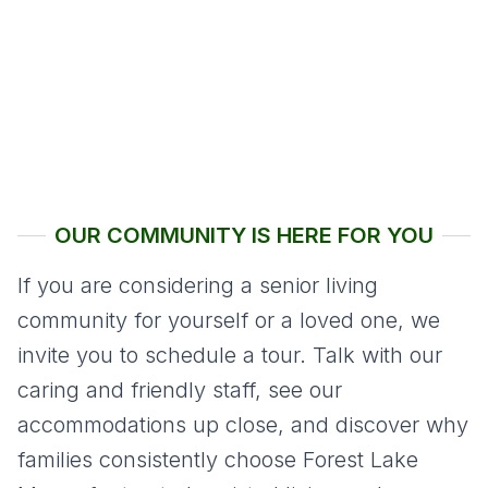
OUR COMMUNITY IS HERE FOR YOU
If you are considering a senior living
community for yourself or a loved one, we
invite you to schedule a tour. Talk with our
caring and friendly staff, see our
accommodations up close, and discover why
families consistently choose Forest Lake