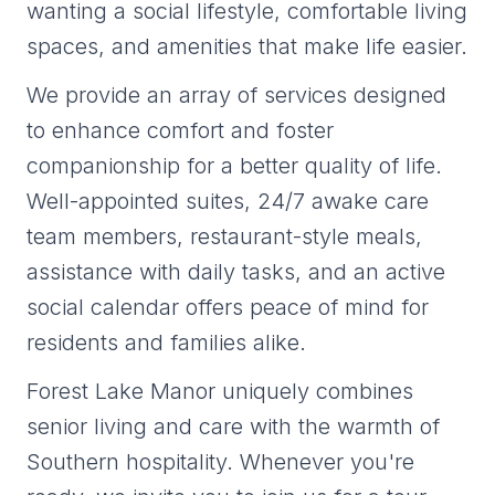
wanting a social lifestyle, comfortable living
spaces, and amenities that make life easier.
We provide an array of services designed
to enhance comfort and foster
companionship for a better quality of life.
Well-appointed suites, 24/7 awake care
team members, restaurant-style meals,
assistance with daily tasks, and an active
social calendar offers peace of mind for
residents and families alike.
Forest Lake Manor uniquely combines
senior living and care with the warmth of
Southern hospitality. Whenever you're