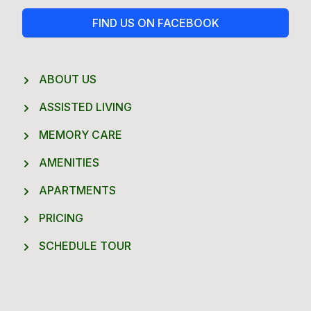
FIND US ON FACEBOOK
ABOUT US
ASSISTED LIVING
MEMORY CARE
AMENITIES
APARTMENTS
PRICING
SCHEDULE TOUR
Footer