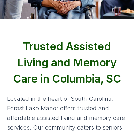
Trusted Assisted
Living and Memory
Care in Columbia, SC
Located in the heart of South Carolina,
Forest Lake Manor offers trusted and
affordable assisted living and memory care
services. Our community caters to seniors